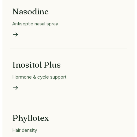
Nasodine
Antiseptic nasal spray
→
Inositol Plus
Hormone & cycle support
→
Phyllotex
Hair density