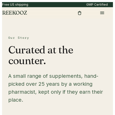
Free US shipping
GMP Certified
REEKOOZ
Our Story
Curated at the
counter.
A small range of supplements, hand-
picked over 25 years by a working
pharmacist, kept only if they earn their
place.