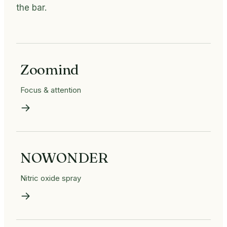
the bar.
Zoomind
Focus & attention
→
NOWONDER
Nitric oxide spray
→