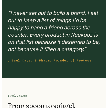
"I never set out to build a brand. I set
out to keep a list of things I'd be
happy to hand a friend across the
counter. Every product in Reekooz is
on that list because it deserved to be,
not because it filled a category."
, Saul Kaye, B.Pharm, Founder of Reekooz
Evolution
From spoon to softgel.