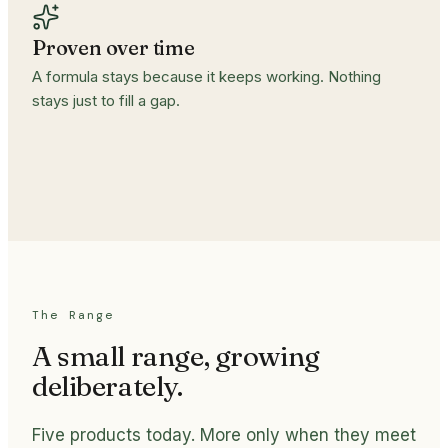
Proven over time
A formula stays because it keeps working. Nothing
stays just to fill a gap.
The Range
A small range, growing
deliberately.
Five products today. More only when they meet