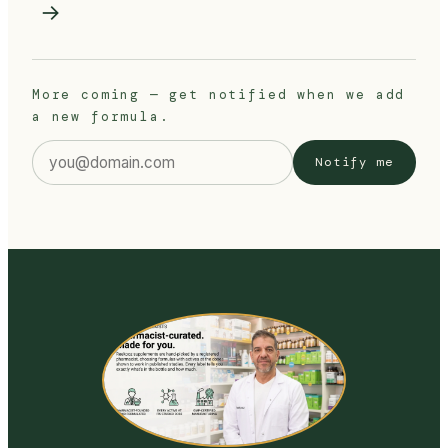
→
More coming — get notified when we add
a new formula.
Email address
Notify me