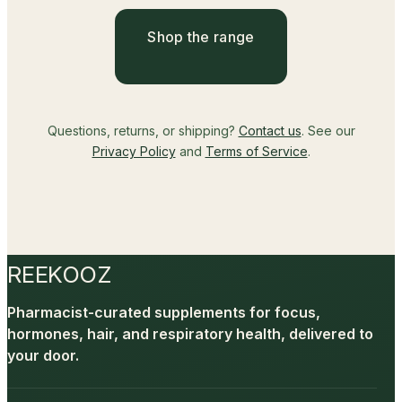
Shop the range
Questions, returns, or shipping?
Contact us
. See our
Privacy Policy
and
Terms of Service
.
REEKOOZ
Pharmacist-curated supplements for focus,
hormones, hair, and respiratory health, delivered to
your door.