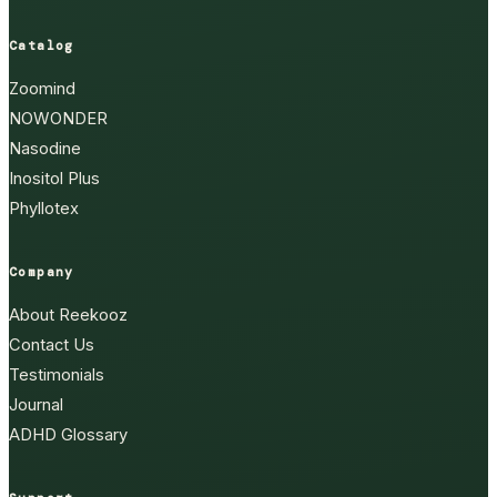
Catalog
Zoomind
NOWONDER
Nasodine
Inositol Plus
Phyllotex
Company
About Reekooz
Contact Us
Testimonials
Journal
ADHD Glossary