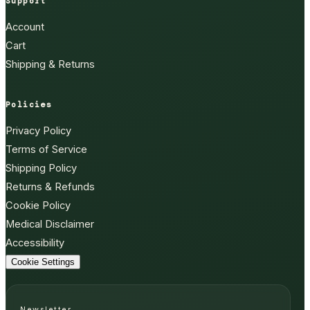
Support
Account
Cart
Shipping & Returns
Policies
Privacy Policy
Terms of Service
Shipping Policy
Returns & Refunds
Cookie Policy
Medical Disclaimer
Accessibility
Cookie Settings
Newsletter