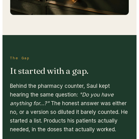
The Gap
It started with a gap.
Behind the pharmacy counter, Saul kept
hearing the same question:
"Do you have
anything for…?"
The honest answer was either
no, or a version so diluted it barely counted. He
started a list. Products his patients actually
needed, in the doses that actually worked.