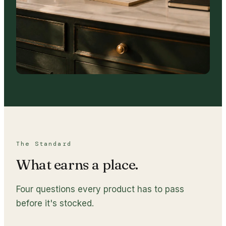
The Standard
What earns a place.
Four questions every product has to pass
before it's stocked.