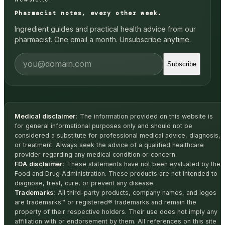
Pharmacist notes, every other week.
Ingredient guides and practical health advice from our
pharmacist. One email a month. Unsubscribe anytime.
Subscribe
Medical disclaimer:
The information provided on this website is
for general informational purposes only and should not be
considered a substitute for professional medical advice, diagnosis,
or treatment. Always seek the advice of a qualified healthcare
provider regarding any medical condition or concern.
FDA disclaimer:
These statements have not been evaluated by the
Food and Drug Administration. These products are not intended to
diagnose, treat, cure, or prevent any disease.
Trademarks:
All third-party products, company names, and logos
are trademarks™ or registered® trademarks and remain the
property of their respective holders. Their use does not imply any
affiliation with or endorsement by them. All references on this site