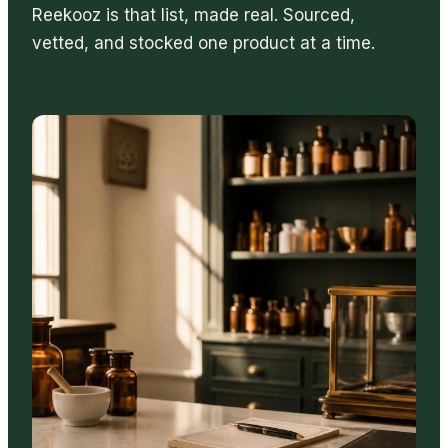
Reekooz is that list, made real. Sourced,
vetted, and stocked one product at a time.