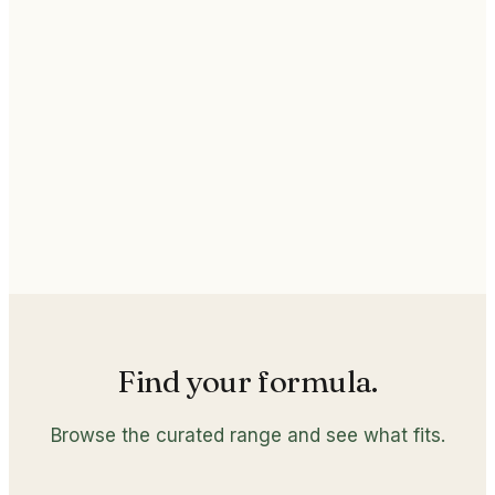
Active core
Stabilized nutrients
Quality
GMP Certified Manufacturing
Find your formula.
Browse the curated range and see what fits.