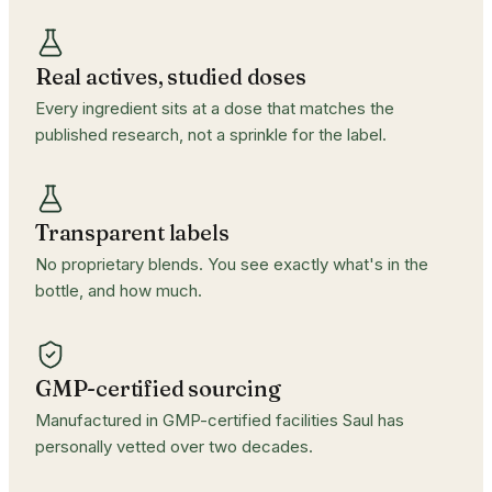
Real actives, studied doses
Every ingredient sits at a dose that matches the
published research, not a sprinkle for the label.
Transparent labels
No proprietary blends. You see exactly what's in the
bottle, and how much.
GMP-certified sourcing
Manufactured in GMP-certified facilities Saul has
personally vetted over two decades.