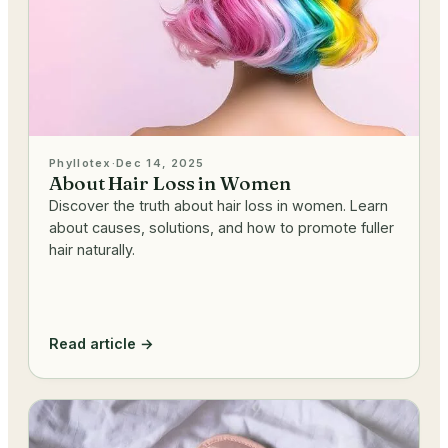
Phyllotex
·
Dec 14, 2025
About Hair Loss in Women
Discover the truth about hair loss in women. Learn
about causes, solutions, and how to promote fuller
hair naturally.
Read article →