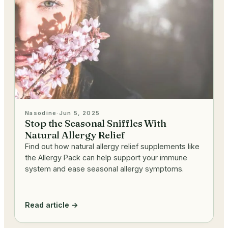
Nasodine
·
Jun 5, 2025
Stop the Seasonal Sniffles With
Natural Allergy Relief
Find out how natural allergy relief supplements like
the Allergy Pack can help support your immune
system and ease seasonal allergy symptoms.
Read article →