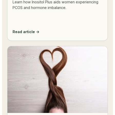
Learn how Inositol Plus aids women experiencing
PCOS and hormone imbalance.
Read article →