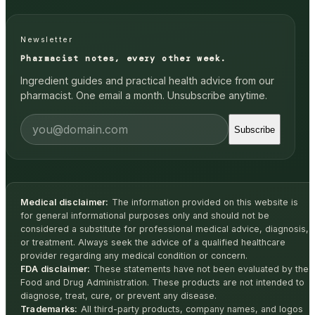
Newsletter
Pharmacist notes, every other week.
Ingredient guides and practical health advice from our
pharmacist. One email a month. Unsubscribe anytime.
Subscribe
Medical disclaimer:
The information provided on this website is
for general informational purposes only and should not be
considered a substitute for professional medical advice, diagnosis,
or treatment. Always seek the advice of a qualified healthcare
provider regarding any medical condition or concern.
FDA disclaimer:
These statements have not been evaluated by the
Food and Drug Administration. These products are not intended to
diagnose, treat, cure, or prevent any disease.
Trademarks:
All third-party products, company names, and logos