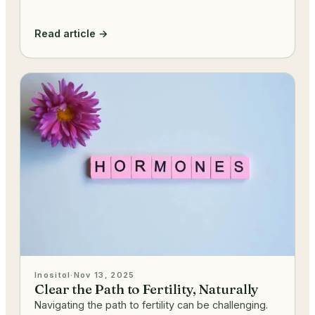
Read article →
Inositol
·
Nov 13, 2025
Clear the Path to Fertility, Naturally
Navigating the path to fertility can be challenging.