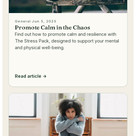
General
·
Jun 5, 2025
Promote Calm in the Chaos
Find out how to promote calm and resilience with
The Stress Pack, designed to support your mental
and physical well-being.
Read article →