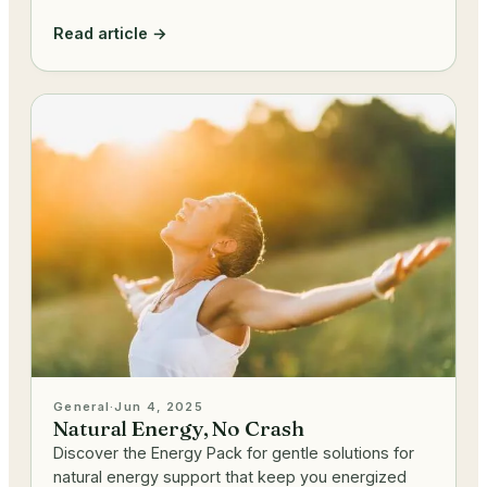
Read article →
General
·
Jun 4, 2025
Natural Energy, No Crash
Discover the Energy Pack for gentle solutions for
natural energy support that keep you energized