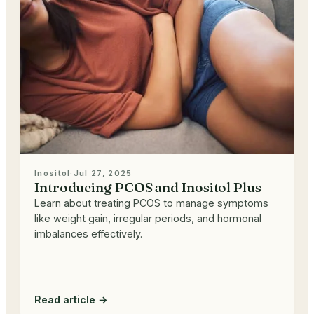
Inositol
·
Jul 27, 2025
Introducing PCOS and Inositol Plus
Learn about treating PCOS to manage symptoms
like weight gain, irregular periods, and hormonal
imbalances effectively.
Read article →