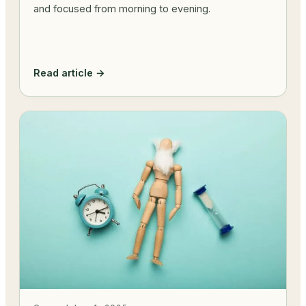
and focused from morning to evening.
Read article →