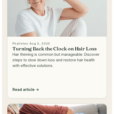
Phyllotex
·
Aug 3, 2025
Turning Back the Clock on Hair Loss
Hair thinning is common but manageable. Discover
steps to slow down loss and restore hair health
with effective solutions.
Read article →