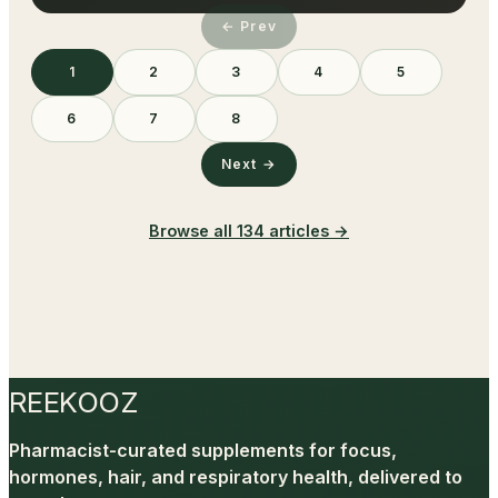
← Prev
1
2
3
4
5
6
7
8
Next →
Browse all
134
articles →
REEKOOZ
Pharmacist-curated supplements for focus,
hormones, hair, and respiratory health, delivered to