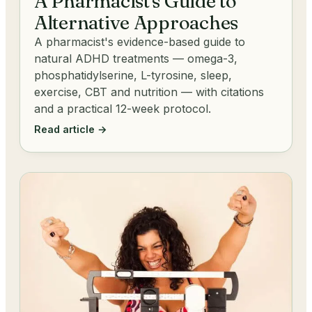
A Pharmacist's Guide to
Alternative Approaches
A pharmacist's evidence-based guide to
natural ADHD treatments — omega-3,
phosphatidylserine, L-tyrosine, sleep,
exercise, CBT and nutrition — with citations
and a practical 12-week protocol.
Read article →