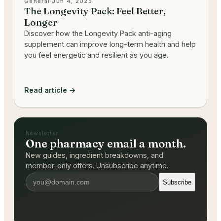
General
·
Jun 4, 2025
The Longevity Pack: Feel Better,
Longer
Discover how the Longevity Pack anti-aging
supplement can improve long-term health and help
you feel energetic and resilient as you age.
Read article →
Newsletter
One pharmacy email a month.
New guides, ingredient breakdowns, and
member-only offers. Unsubscribe anytime.
Subscribe