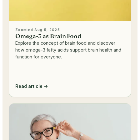
Zoomind
·
Aug 5, 2025
Omega-3 as Brain Food
Explore the concept of brain food and discover
how omega-3 fatty acids support brain health and
function for everyone.
Read article →