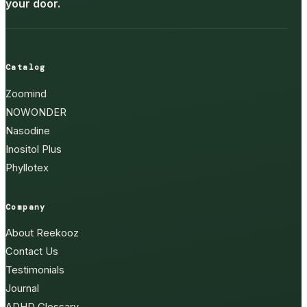
your door.
Catalog
Zoomind
NOWONDER
Nasodine
Inositol Plus
Phyllotex
Company
About Reekooz
Contact Us
Testimonials
Journal