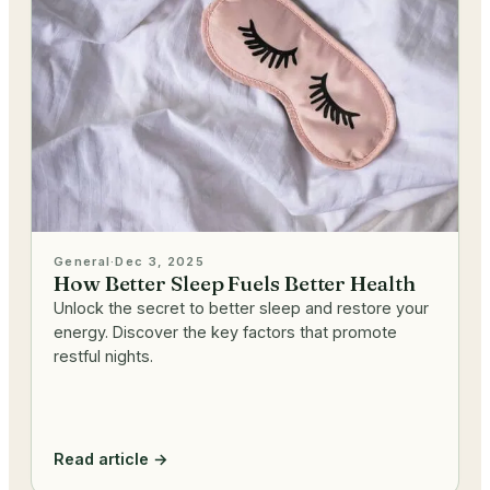
General
·
Dec 3, 2025
How Better Sleep Fuels Better Health
Unlock the secret to better sleep and restore your
energy. Discover the key factors that promote
restful nights.
Read article →