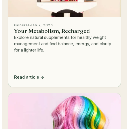
General
·
Jan 7, 2026
Your Metabolism, Recharged
Explore natural supplements for healthy weight
management and find balance, energy, and clarity
for a lighter life.
Read article →