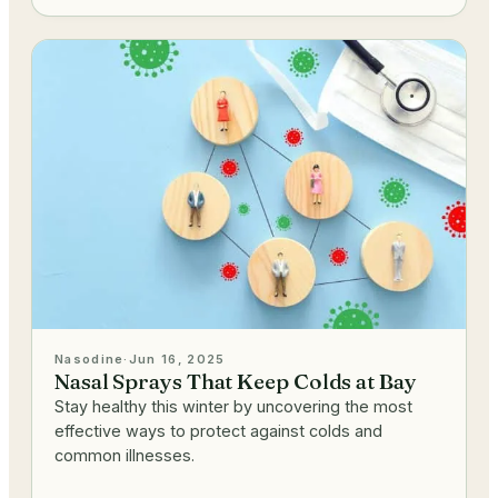
Nasodine
·
Jun 16, 2025
Nasal Sprays That Keep Colds at Bay
Stay healthy this winter by uncovering the most
effective ways to protect against colds and
common illnesses.