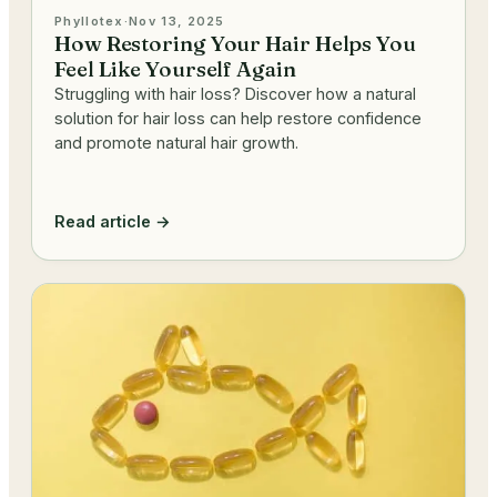
Phyllotex
·
Nov 13, 2025
How Restoring Your Hair Helps You
Feel Like Yourself Again
Struggling with hair loss? Discover how a natural
solution for hair loss can help restore confidence
and promote natural hair growth.
Read article →