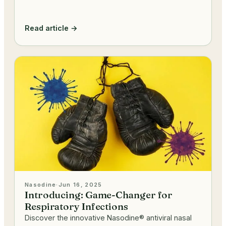
Read article →
Nasodine
·
Jun 16, 2025
Introducing: Game-Changer for
Respiratory Infections
Discover the innovative Nasodine® antiviral nasal