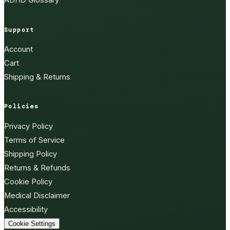
ADHD Glossary
Support
Account
Cart
Shipping & Returns
Policies
Privacy Policy
Terms of Service
Shipping Policy
Returns & Refunds
Cookie Policy
Medical Disclaimer
Accessibility
Cookie Settings