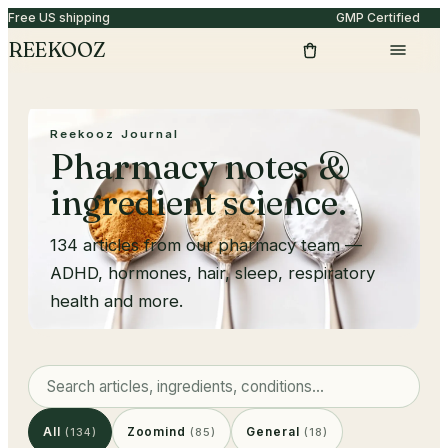
Free US shipping
GMP Certified
REEKOOZ
Reekooz Journal
Pharmacy notes &
ingredient science.
134
articles from our pharmacy team —
ADHD, hormones, hair, sleep, respiratory
health and more.
All
Zoomind
General
(
134
)
(
85
)
(
18
)