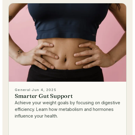
General
·
Jun 4, 2025
Smarter Gut Support
Achieve your weight goals by focusing on digestive
efficiency. Learn how metabolism and hormones
influence your health.