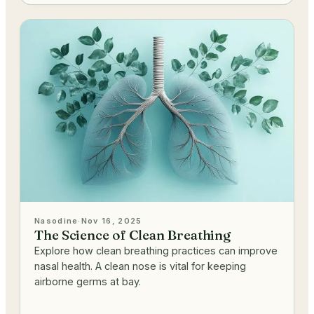
Nasodine
·
Nov 16, 2025
The Science of Clean Breathing
Explore how clean breathing practices can improve
nasal health. A clean nose is vital for keeping
airborne germs at bay.