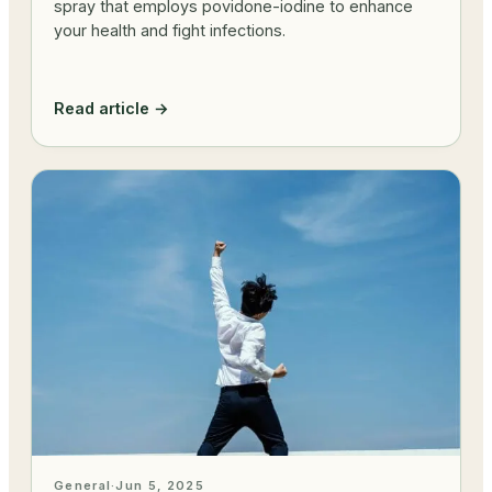
spray that employs povidone-iodine to enhance
your health and fight infections.
Read article →
General
·
Jun 5, 2025