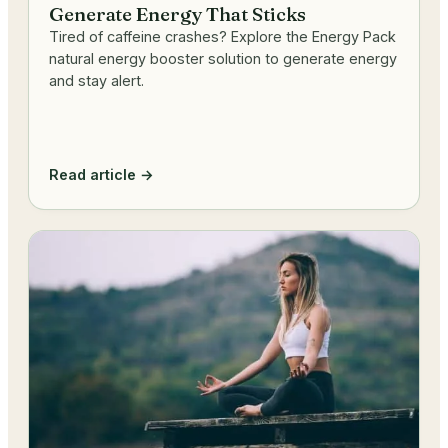
Generate Energy That Sticks
Tired of caffeine crashes? Explore the Energy Pack
natural energy booster solution to generate energy
and stay alert.
Read article →