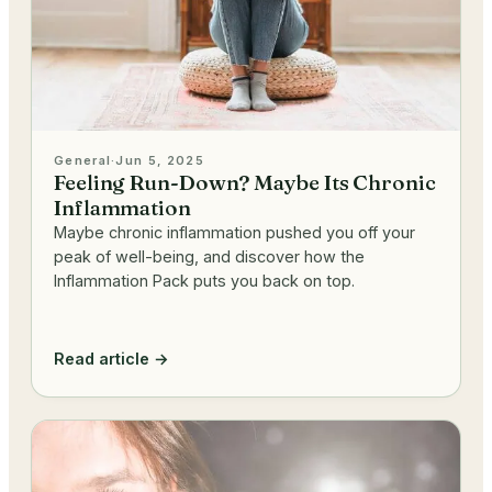
General
·
Jun 5, 2025
Feeling Run-Down? Maybe Its Chronic
Inflammation
Maybe chronic inflammation pushed you off your
peak of well-being, and discover how the
Inflammation Pack puts you back on top.
Read article →