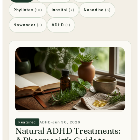
Phyllotex
Inositol
Nasodine
(
10
)
(
7
)
(
6
)
Nowonder
ADHD
(
6
)
(
1
)
ADHD
·
Jun 30, 2026
Featured
Natural ADHD Treatments: