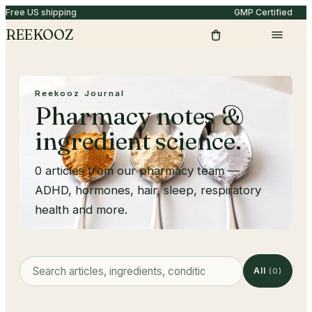
Free US shipping
GMP Certified
REEKOOZ
Reekooz Journal
Pharmacy notes &
ingredient science.
0
articles from our pharmacy team —
ADHD, hormones, hair, sleep, respiratory
health and more.
All
(
0
)