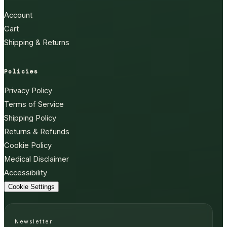
Account
Cart
Shipping & Returns
Policies
Privacy Policy
Terms of Service
Shipping Policy
Returns & Refunds
Cookie Policy
Medical Disclaimer
Accessibility
Cookie Settings
Newsletter