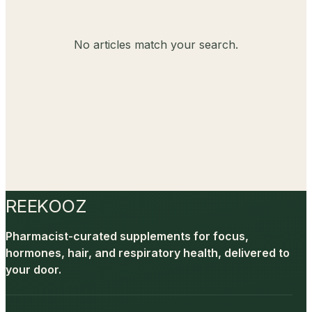
No articles match your search.
REEKOOZ
Pharmacist-curated supplements for focus,
hormones, hair, and respiratory health, delivered to
your door.