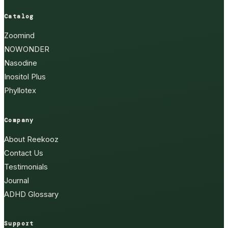
Catalog
Zoomind
NOWONDER
Nasodine
Inositol Plus
Phyllotex
Company
About Reekooz
Contact Us
Testimonials
Journal
ADHD Glossary
Support