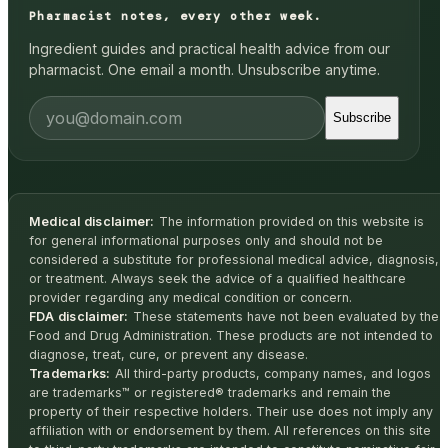
Pharmacist notes, every other week.
Ingredient guides and practical health advice from our
pharmacist. One email a month. Unsubscribe anytime.
Subscribe
Medical disclaimer:
The information provided on this website is
for general informational purposes only and should not be
considered a substitute for professional medical advice, diagnosis,
or treatment. Always seek the advice of a qualified healthcare
provider regarding any medical condition or concern.
FDA disclaimer:
These statements have not been evaluated by the
Food and Drug Administration. These products are not intended to
diagnose, treat, cure, or prevent any disease.
Trademarks:
All third-party products, company names, and logos
are trademarks™ or registered® trademarks and remain the
property of their respective holders. Their use does not imply any
affiliation with or endorsement by them. All references on this site