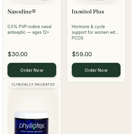
Nasodine®
Inositol Plus
0.5% PVP-iodine nasal
Hormone & cycle
antiseptic — ages 12+
support for women with
PCOS
$30.00
$59.00
Order Now
Order Now
CLINICALLY VALIDATED