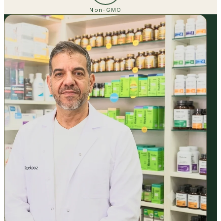
Non-GMO