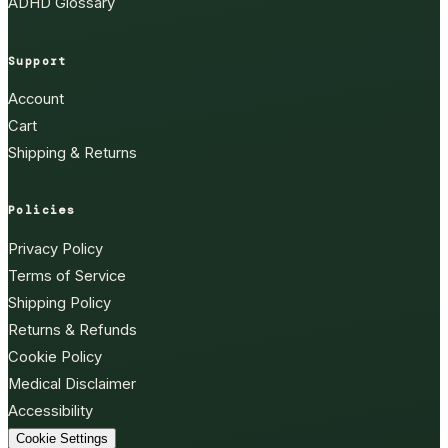
ADHD Glossary
Support
Account
Cart
Shipping & Returns
Policies
Privacy Policy
Terms of Service
Shipping Policy
Returns & Refunds
Cookie Policy
Medical Disclaimer
Accessibility
Cookie Settings