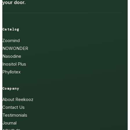
your door.
Catalog
Zoomind
NOWONDER
Nasodine
Inositol Plus
Phyllotex
Company
About Reekooz
Contact Us
Testimonials
Journal