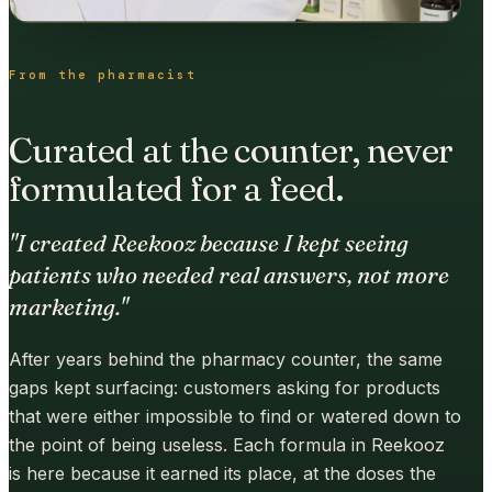
From the pharmacist
Curated at the counter, never
formulated for a feed.
"I created Reekooz because I kept seeing
patients who needed real answers, not more
marketing."
After years behind the pharmacy counter, the same
gaps kept surfacing: customers asking for products
that were either impossible to find or watered down to
the point of being useless. Each formula in Reekooz
is here because it earned its place, at the doses the