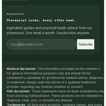
Newsletter
Pharmacist notes, every other week.
Ingredient guides and practical health advice from our
pharmacist. One email a month. Unsubscribe anytime.
Subscribe
Medical disclaimer:
The information provided on this website is
for general informational purposes only and should not be
considered a substitute for professional medical advice, diagnosis,
or treatment. Always seek the advice of a qualified healthcare
provider regarding any medical condition or concern.
FDA disclaimer:
These statements have not been evaluated by the
Food and Drug Administration. These products are not intended to
diagnose, treat, cure, or prevent any disease.
Trademarks:
All third-party products, company names, and logos