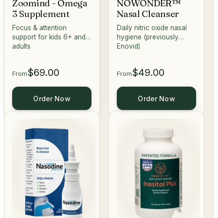
Zoomind - Omega
NOWONDER™
3 Supplement
Nasal Cleanser
Focus & attention
Daily nitric oxide nasal
support for kids 6+ and
hygiene (previously
adults
Enovid)
$69.00
$49.00
From
From
Order Now
Order Now