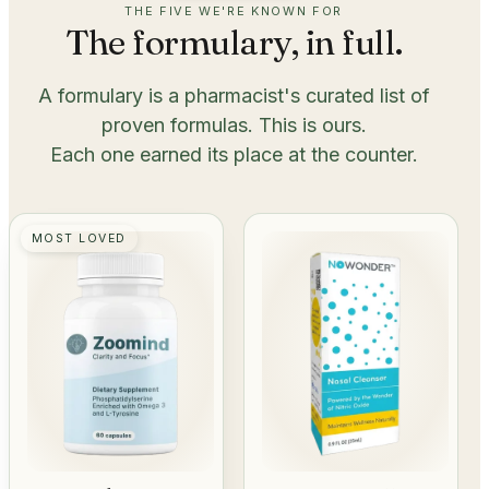
THE FIVE WE'RE KNOWN FOR
The formulary, in full.
A formulary is a pharmacist's curated list of
proven formulas. This is ours.
Each one earned its place at the counter.
MOST LOVED