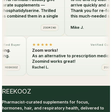
arate supplements —
arrive quickly and are 
sphatidylserine. Thrilled
Thank you for re-formu
s combined them in a single
this much-needed sup
Mike J.
ZOOMIND
★★★★★
Verified Buyer
Verified C
ipping.
Zoom works!
ipping.
As an alternative to prescription medic
Zoomind works great!
Rachel L.
REEKOOZ
ZO
REEKOOZ
Pharmacist-curated supplements for focus,
hormones, hair, and respiratory health, delivered to