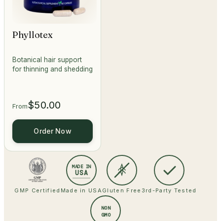
Phyllotex
Botanical hair support
for thinning and shedding
$50.00
From
Order Now
MADE IN
USA
GMP Certified
Made in USA
Gluten Free
3rd-Party Tested
NON
GMO