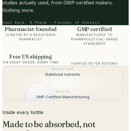
studies actually used, from GMP-certified makers.
Nothing more.
Saul Kaye, B.Pharm · Founder of Reekooz
Pharmacist-founded
GMP certified
CURATED BY A REGISTERED
MANUFACTURED TO
PHARMACIST
PHARMACEUTICAL-GRADE
STANDARDS
Free US shipping
ON EVERY ORDER, EVERY TIME
VERIFIED BUYER REVIEWS
Active core
Stabilized nutrients
Quality
GMP Certified Manufacturing
Inside every bottle
Made to be absorbed, not