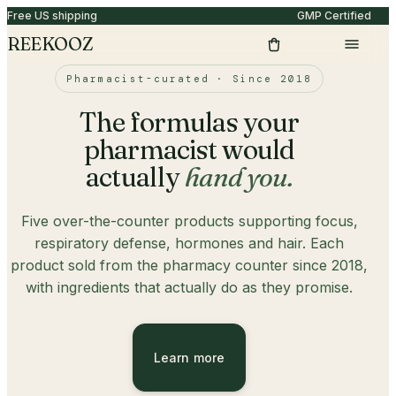
Free US shipping
GMP Certified
REEKOOZ
Pharmacist-curated · Since 2018
The formulas your
pharmacist would
actually
hand you.
Five over-the-counter products supporting focus,
respiratory defense, hormones and hair. Each
product sold from the pharmacy counter since 2018,
with ingredients that actually do as they promise.
Learn more