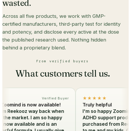
wasted.
Across all five products, we work with GMP-
certified manufacturers, third-party test for identity
and potency, and disclose every active at the dose
the published research used. Nothing hidden
behind a proprietary blend.
From verified buyers
What customers tell us.
★★★★★
Verified Buyer
oomind is now available!
Truly helpful
om Reekooz way back when
I'm so happy Zoomind i
he market. I am so happy
ADHD support products
now available and is an
purchased from Reekoo
ul formula. I usually give
to me and my kids. Our