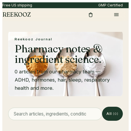
Free US shipping
GMP Certified
REEKOOZ
Reekooz Journal
Pharmacy notes &
ingredient science.
0
articles from our pharmacy team —
ADHD, hormones, hair, sleep, respiratory
health and more.
All
(
0
)