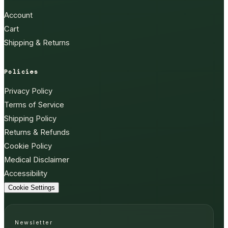
Account
Cart
Shipping & Returns
Policies
Privacy Policy
Terms of Service
Shipping Policy
Returns & Refunds
Cookie Policy
Medical Disclaimer
Accessibility
Cookie Settings
Newsletter