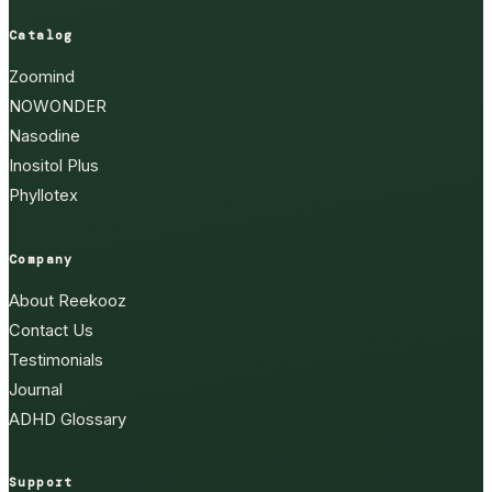
Catalog
Zoomind
NOWONDER
Nasodine
Inositol Plus
Phyllotex
Company
About Reekooz
Contact Us
Testimonials
Journal
ADHD Glossary
Support