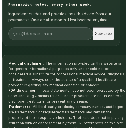
Pharmacist notes, every other week.
Ingredient guides and practical health advice from our
pharmacist. One email a month. Unsubscribe anytime.
Subscribe
Medical disclaimer:
The information provided on this website is
for general informational purposes only and should not be
considered a substitute for professional medical advice, diagnosis,
or treatment. Always seek the advice of a qualified healthcare
provider regarding any medical condition or concern.
FDA disclaimer:
These statements have not been evaluated by the
Food and Drug Administration. These products are not intended to
diagnose, treat, cure, or prevent any disease.
Trademarks:
All third-party products, company names, and logos
are trademarks™ or registered® trademarks and remain the
property of their respective holders. Their use does not imply any
affiliation with or endorsement by them. All references on this site