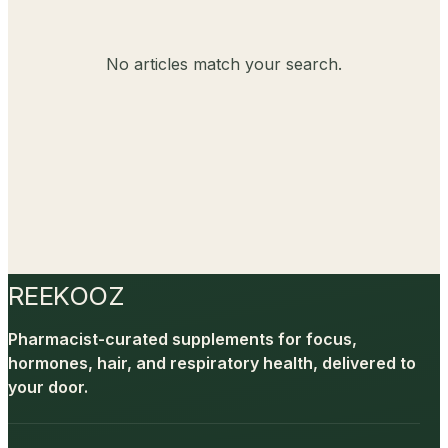
No articles match your search.
REEKOOZ
Pharmacist-curated supplements for focus,
hormones, hair, and respiratory health, delivered to
your door.